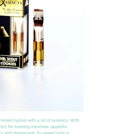
minant hybrid with a lot of potency. With 
rfect for treating insomnia, appetite 
ty and depression. Its sweet taste is 