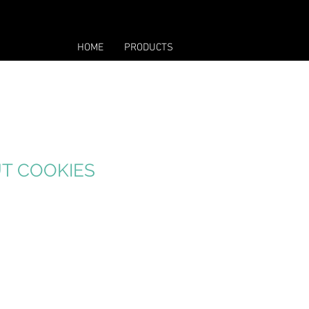
HOME
PRODUCTS
UT COOKIES