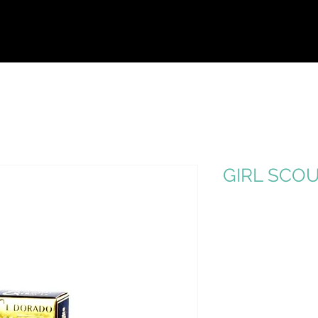
GIRL SCO