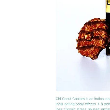
Girl Scout Cookies is an indica-do
long lasting body effects, it is pe
loss, chronic stress, nausea, anxie